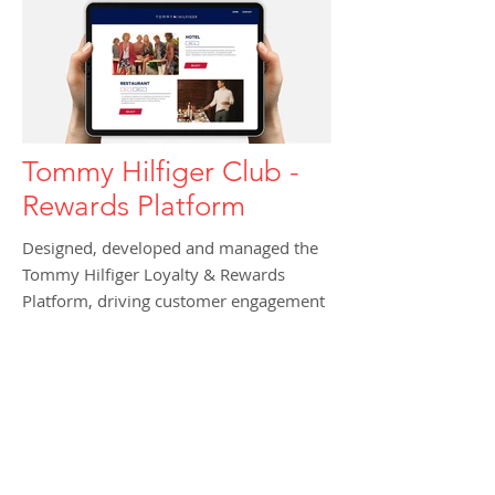
Tommy Hilfiger Club -
Rewards Platform
Designed, developed and managed the
Tommy Hilfiger Loyalty & Rewards
Platform, driving customer engagement
and retention through personalized
rewards.
Project role:
Art direction, UI design,
project management
BACK