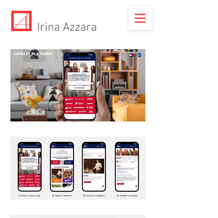
Irina Azzara